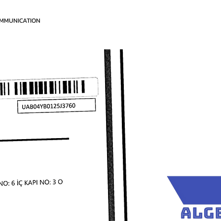
MMUNICATION