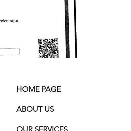
HOME PAGE
ABOUT US
OUR SERVICES