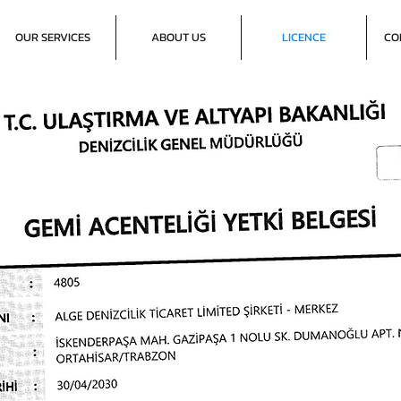
OUR SERVICES
ABOUT US
LICENCE
CO