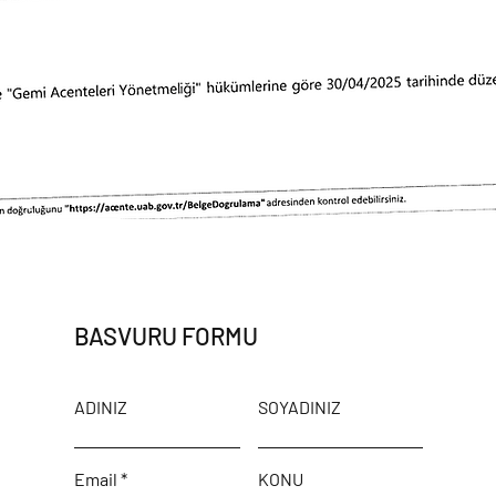
BASVURU FORMU
ADINIZ
SOYADINIZ
Email
KONU