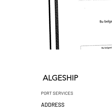
ALGESHIP
PORT SERVICES
ADDRESS