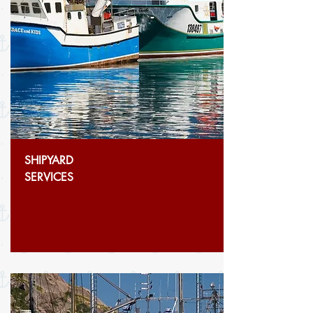
SHIPYARD
SERVICES