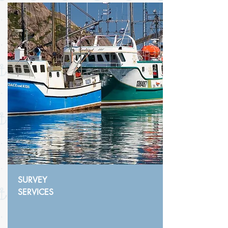
SURVEY
SERVICES