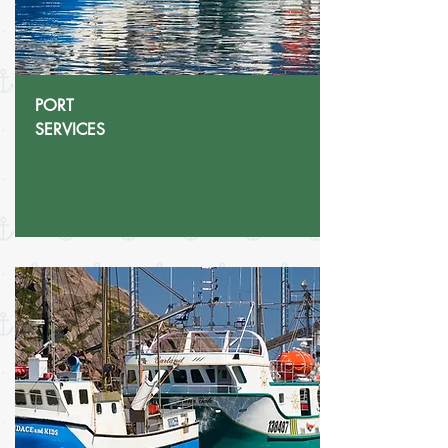
PORT
SERVICES