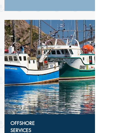
OFFSHORE
SERVICES