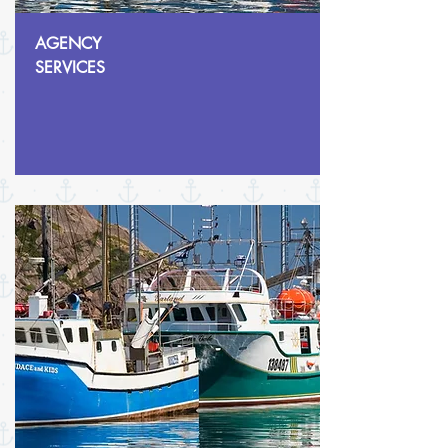
AGENCY
SERVICES