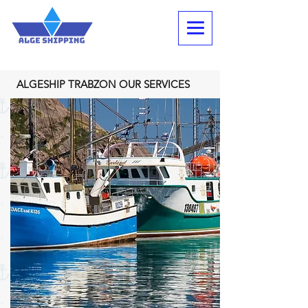
ALGESHIP TRABZON OUR SERVICES