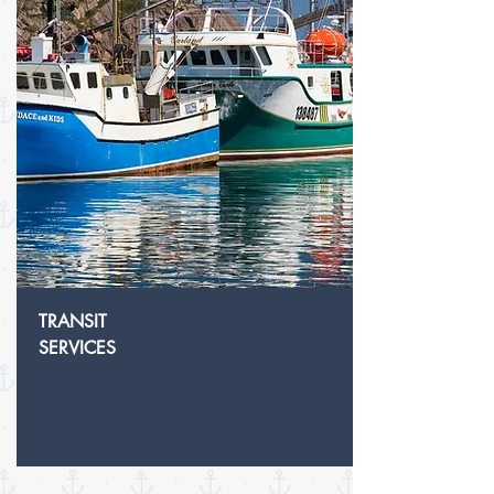
TRANSIT
SERVICES