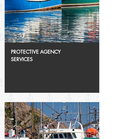
PROTECTIVE
AGENCY
SERVICES